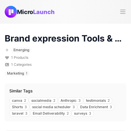
Micro
Launch
Ope
Brand expression
Tools & Products (
Emerging
1
Products
1
Categories
Marketing
1
Similar Tags
canva
2
socialmedia
2
Anthropic
3
testimonials
2
Shorts
3
social media scheduler
3
Data Enrichment
3
laravel
3
Email Deliverability
2
surveys
3