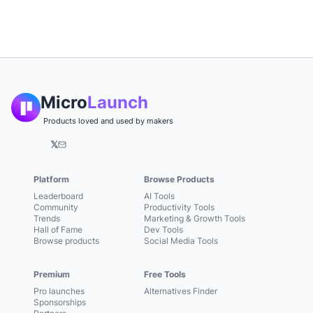
Micro
Launch
Products loved and used by makers
𝕏
Platform
Browse Products
Leaderboard
AI Tools
Community
Productivity Tools
Trends
Marketing & Growth Tools
Hall of Fame
Dev Tools
Browse products
Social Media Tools
Premium
Free Tools
Pro launches
Alternatives Finder
Sponsorships