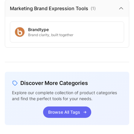
Marketing Brand Expression
Tools
(
1
)
Brandtype
Brand clarity, built together
Discover More Categories
Explore our complete collection of product categories
and find the perfect tools for your needs.
Browse All Tags