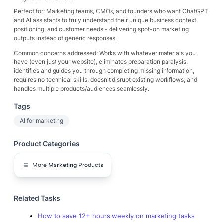
Perfect for: Marketing teams, CMOs, and founders who want ChatGPT
and AI assistants to truly understand their unique business context,
positioning, and customer needs - delivering spot-on marketing
outputs instead of generic responses.
Common concerns addressed: Works with whatever materials you
have (even just your website), eliminates preparation paralysis,
identifies and guides you through completing missing information,
requires no technical skills, doesn't disrupt existing workflows, and
handles multiple products/audiences seamlessly.
Tags
AI for marketing
Product Categories
More
Marketing
Products
Related Tasks
How to save 12+ hours weekly on marketing tasks