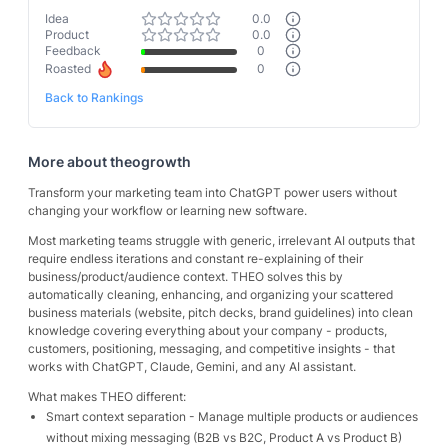
Idea
0.0
Product
0.0
Feedback
0
Roasted
0
Back to Rankings
More about
theogrowth
Transform your marketing team into ChatGPT power users without
changing your workflow or learning new software.
Most marketing teams struggle with generic, irrelevant AI outputs that
require endless iterations and constant re-explaining of their
business/product/audience context. THEO solves this by
automatically cleaning, enhancing, and organizing your scattered
business materials (website, pitch decks, brand guidelines) into clean
knowledge covering everything about your company - products,
customers, positioning, messaging, and competitive insights - that
works with ChatGPT, Claude, Gemini, and any AI assistant.
What makes THEO different:
Smart context separation - Manage multiple products or audiences
without mixing messaging (B2B vs B2C, Product A vs Product B)