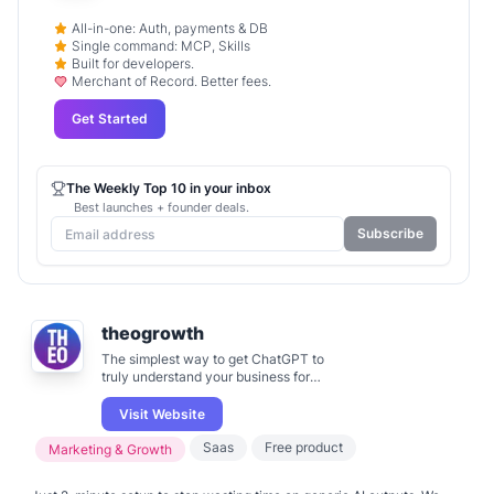
All-in-one: Auth, payments & DB
Single command: MCP, Skills
Built for developers.
Merchant of Record. Better fees.
Get Started
The Weekly Top 10 in your inbox
Best launches + founder deals.
Subscribe
theogrowth
The simplest way to get ChatGPT to
truly understand your business for
marketing.
Visit Website
Saas
Free product
Marketing & Growth