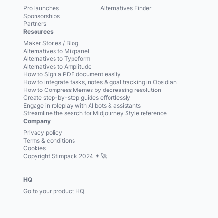
Pro launches
Alternatives Finder
Sponsorships
Partners
Resources
Maker Stories / Blog
Alternatives to Mixpanel
Alternatives to Typeform
Alternatives to Amplitude
How to Sign a PDF document easily
How to integrate tasks, notes & goal tracking in Obsidian
How to Compress Memes by decreasing resolution
Create step-by-step guides effortlessly
Engage in roleplay with AI bots & assistants
Streamline the search for Midjourney Style reference
Company
Privacy policy
Terms & conditions
Cookies
Copyright Stimpack 2024 👨‍🚀
HQ
Go to your product HQ