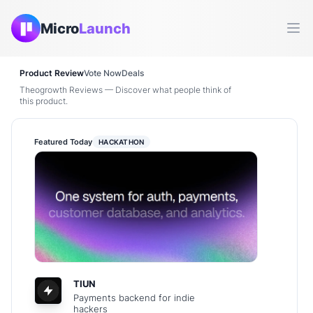
Micro
Launch
Ope
Product Review
Vote Now
Deals
Theogrowth Reviews — Discover what people think of
this product.
Featured Today
HACKATHON
TIUN
Payments backend for indie
hackers