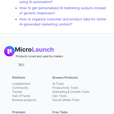
using AI automation?
How to get personalized AI marketing outputs instead
of generic responses?
How to organize customer and product data for better
AI-generated marketing content?
Micro
Launch
Products loved and used by makers
𝕏
Platform
Browse Products
Leaderboard
AI Tools
Community
Productivity Tools
Trends
Marketing & Growth Tools
Hall of Fame
Dev Tools
Browse products
Social Media Tools
Premium
Free Tools