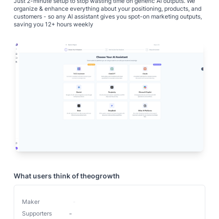
Just 2-minute setup to stop wasting time on generic AI outputs. We
organize & enhance everything about your positioning, products, and
customers - so any AI assistant gives you spot-on marketing outputs,
What users think of
theogrowth
Maker
-
-
Supporters