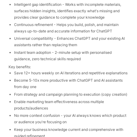
Intelligent gap identification - Works with incomplete materials,
surfaces hidden insights, identifies exactly what's missing and
provides clear guidance to complete your knowledge
Continuous refinement - Helps you build, polish, and maintain
always up-to-date and accurate information for ChatGPT
Universal compatibility - Enhances ChatGPT and your existing AI
assistants rather than replacing them
Instant team adoption - 2-minute setup with personalised
guidance, zero technical skills required
Key benefits:
Save 12+ hours weekly on AI iterations and repetitive explanations
Become 5-10x more productive with ChatGPT and AI assistants
from day one
From strategy and campaign planning to execution (copy creation)
Enable marketing team effectiveness across multiple
products/audiences
No more context confusion - your AI always knows which product
or audience you're focusing on
Keep your business knowledge current and comprehensive with
guided refinement