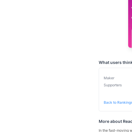
What users thin
Maker
Supporters
Back to Ranking
More about
Reac
In the fast-moving w