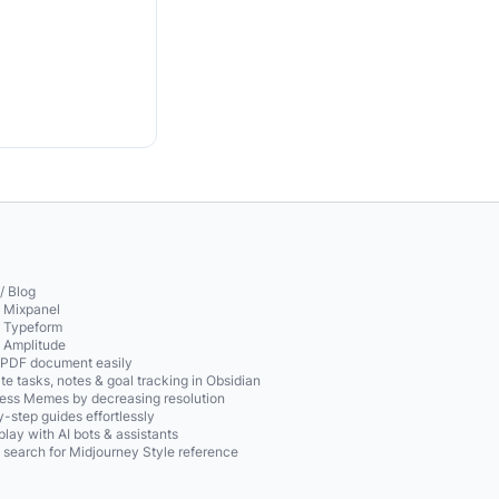
/ Blog
o Mixpanel
o Typeform
o Amplitude
 PDF document easily
te tasks, notes & goal tracking in Obsidian
ss Memes by decreasing resolution
-step guides effortlessly
play with AI bots & assistants
 search for Midjourney Style reference