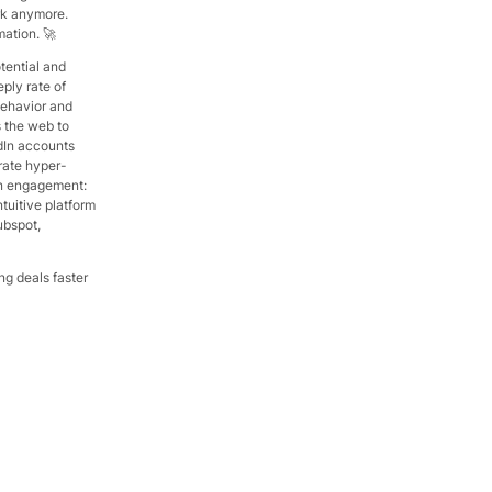
ork anymore.
ation. 🚀
tential and
ply rate of
behavior and
s the web to
dIn accounts
rate hyper-
en engagement:
ntuitive platform
ubspot,
ng deals faster