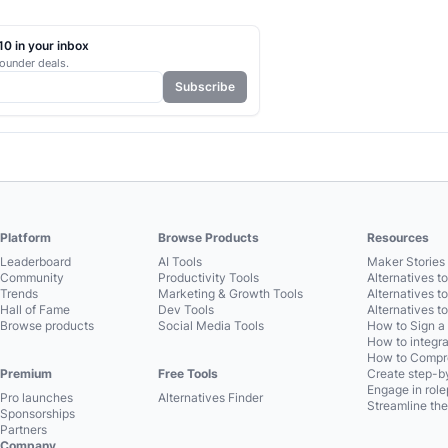
0 in your inbox
ounder deals.
Subscribe
Platform
Browse Products
Resources
Leaderboard
AI Tools
Maker Stories 
Community
Productivity Tools
Alternatives t
Trends
Marketing & Growth Tools
Alternatives t
Hall of Fame
Dev Tools
Alternatives t
Browse products
Social Media Tools
How to Sign a
How to integra
How to Compre
Premium
Free Tools
Create step-by
Engage in role
Pro launches
Alternatives Finder
Streamline the
Sponsorships
Partners
Company