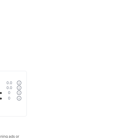
0.0
0.0
0
0
nning ads or