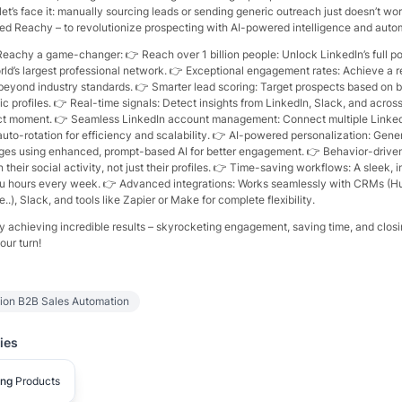
let’s face it: manually sourcing leads or sending generic outreach just doesn’t w
ed Reachy – to revolutionize prospecting with AI-powered intelligence and autom
eachy a game-changer: 👉 Reach over 1 billion people: Unlock LinkedIn’s full po
ld’s largest professional network. 👉 Exceptional engagement rates: Achieve a re
eyond industry standards. 👉 Smarter lead scoring: Target prospects based on 
atic profiles. 👉 Real-time signals: Detect insights from LinkedIn, Slack, and acros
ect moment. 👉 Seamless LinkedIn account management: Connect multiple Linke
uto-rotation for efficiency and scalability. 👉 AI-powered personalization: Gene
ges using enhanced, prompt-based AI for better engagement. 👉 Behavior-driv
heir social activity, not just their profiles. 👉 Time-saving workflows: A sleek, i
u hours every week. 👉 Advanced integrations: Works seamlessly with CRMs (H
..), Slack, and tools like Zapier or Make for complete flexibility.
y achieving incredible results – skyrocketing engagement, saving time, and closi
our turn!
tion B2B Sales Automation
ies
ing
Products