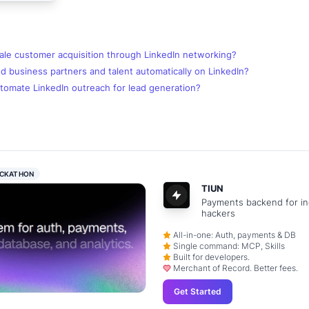
ale customer acquisition through LinkedIn networking?
d business partners and talent automatically on LinkedIn?
tomate LinkedIn outreach for lead generation?
CKATHON
TIUN
Payments backend for in
hackers
All-in-one: Auth, payments & DB
Single command: MCP, Skills
Built for developers.
Merchant of Record. Better fees.
Get Started