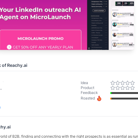
k of
Reachy.ai
-
Idea
Product
-
Feedback
Roasted
s
hy.ai
orld of B2B, finding and connecting with the right prospects is as essential as ru