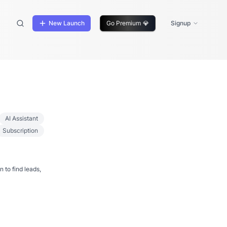
New Launch
Go Premium
💎
Signup
AI Assistant
Subscription
 to find leads,