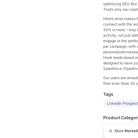
optimizing SEO. But 
That’s why we creat
Here’s what makes R
connect with the wor
30% or more – way b
activity, not just st
engage at the perf
per campaign, with a
personalized messa
Hook leads based on t
designed to save yo
Salesforce, Pipedrive
Our users are alread
than ever. Now, it’s y
Tags
LinkedIn Prospec
Product Categor
More
Market