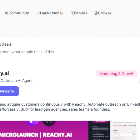
Community
Hackathons
Stories
Browse
w
Deals
over what people think of this
y.ai
Marketing & Growth
 Outreach AI Agent
 Website
and acquire customers continuously with Reachy. Automate outreach on LinkedIn
effortlessly. Built for lead gen agencies, sales teams & founders.