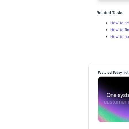
Related Tasks
How to sc
How to fin
How to au
Featured Today
HA