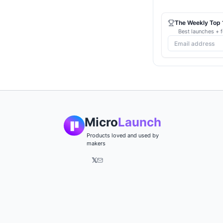
The Weekly Top 1
Best launches + f
Micro
Launch
Products loved and used by
makers
𝕏