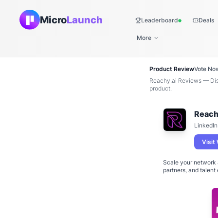
Micro
Launch
Leaderboard
Deals
Live
More
Product Review
Vote No
Reachy.ai Reviews — Disc
product.
Reach
LinkedIn
Visit
Scale your network 
partners, and talent 