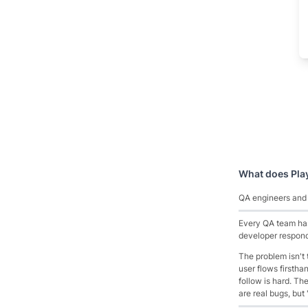
What does
Pla
QA engineers and P
Every QA team has 
developer responds
The problem isn't
user flows firstha
follow is hard. T
are real bugs, but