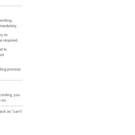
writing.
mmediately.
ry to
e required.
t to
not
ding process
cording, you
e on.
back as "can't