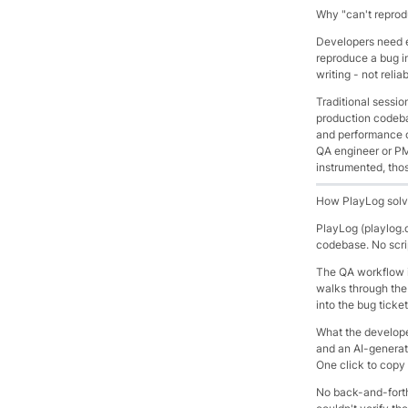
Why "can't repro
Developers need e
reproduce a bug in
writing - not relia
Traditional sessio
production codeba
and performance o
QA engineer or PM 
instrumented, thos
How PlayLog solv
PlayLog (playlog.
codebase. No scri
The QA workflow i
walks through the 
into the bug ticke
What the developer
and an AI-generate
One click to copy i
No back-and-forth