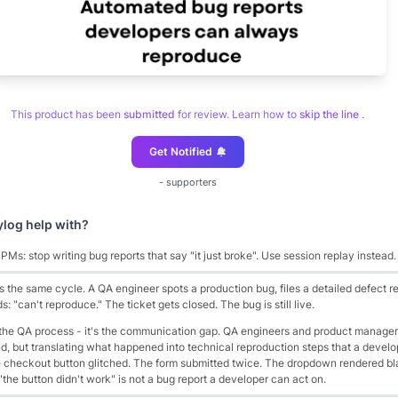
This product has been
submitted
for review. Learn how to
skip the line
.
Get Notified
-
supporters
ylog
help with?
Ms: stop writing bug reports that say "it just broke". Use session replay instead.
the same cycle. A QA engineer spots a production bug, files a detailed defect re
: "can't reproduce." The ticket gets closed. The bug is still live.
 the QA process - it's the communication gap. QA engineers and product manage
nd, but translating what happened into technical reproduction steps that a devel
he checkout button glitched. The form submitted twice. The dropdown rendered b
 "the button didn't work" is not a bug report a developer can act on.