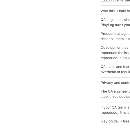
couldn't verify the
Who this is built fo
QA engineers who r
PlayLog turns you
Product managers 
describe them in 
Development teams
reproduce the iss
reproduce" closure
QA leads and test
overhead or requir
Privacy and contr
The QA engineer or
stop it, you decid
If your QA team is
reproduce," this i
playlog.dev - free