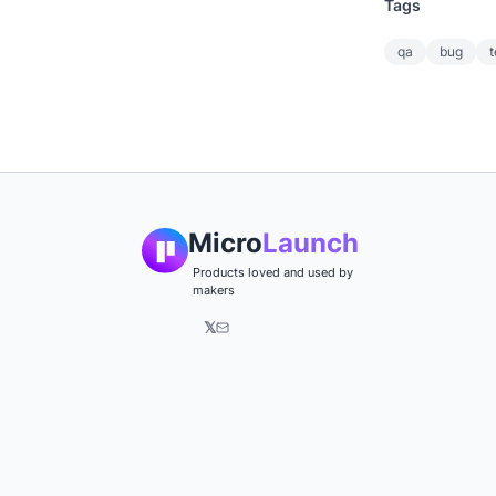
Tags
qa
bug
t
Micro
Launch
Products loved and used by
makers
𝕏