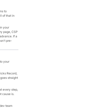
ns to
 of that in
in your
ery page, CSP
advance. If a
sn't pre-
to your
licks Record,
 goes straight
at every step,
t cause is.
 dev team