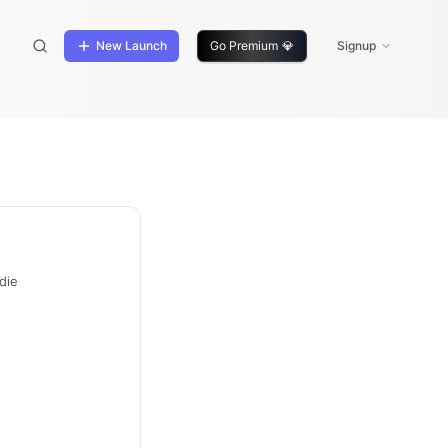
New Launch
Go Premium
💎
Signup
die