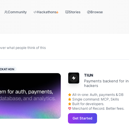
Community
Hackathons
Stories
Browse
er what people think of this
CKATHON
TIUN
Payments backend for in
hackers
All-in-one: Auth, payments & DB
Single command: MCP, Skills
Built for developers.
Merchant of Record. Better fees.
Get Started