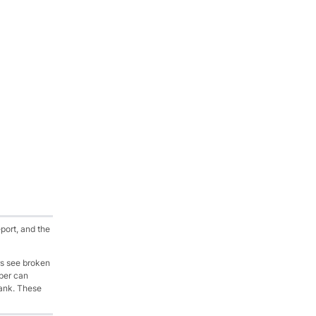
port, and the
rs see broken
oper can
lank. These