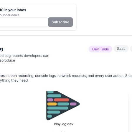
0 in your inbox
ounder deals.
Subscribe
og
Saas
Dev Tools
d bug reports developers can
reproduce
es screen recording, console logs, network requests, and every user action. Sha
ything they need.