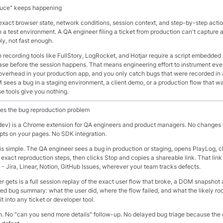
duce" keeps happening
xact browser state, network conditions, session context, and step-by-step actio
 a test environment. A QA engineer filing a ticket from production can't capture all
bly, not fast enough.
n recording tools like FullStory, LogRocket, and Hotjar require a script embedded 
se before the session happens. That means engineering effort to instrument ev
verhead in your production app, and you only catch bugs that were recorded in 
sees a bug in a staging environment, a client demo, or a production flow that wa
e tools give you nothing.
es the bug reproduction problem
dev) is a Chrome extension for QA engineers and product managers. No changes 
pts on your pages. No SDK integration.
s simple. The QA engineer sees a bug in production or staging, opens PlayLog, c
exact reproduction steps, then clicks Stop and copies a shareable link. That link
t - Jira, Linear, Notion, GitHub Issues, wherever your team tracks defects.
 gets is a full session replay of the exact user flow that broke, a DOM snapshot 
d bug summary: what the user did, where the flow failed, and what the likely roo
t into any ticket or developer tool.
. No "can you send more details" follow-up. No delayed bug triage because the