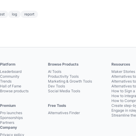
est
log
report
Platform
Browse Products
Resources
Leaderboard
AI Tools
Maker Stories 
Community
Productivity Tools
Alternatives t
Trends
Marketing & Growth Tools
Alternatives t
Hall of Fame
Dev Tools
Alternatives t
Browse products
Social Media Tools
How to Sign a
How to integra
How to Compre
Premium
Free Tools
Create step-by
Engage in role
Pro launches
Alternatives Finder
Streamline the
Sponsorships
Partners
Company
Privacy policy