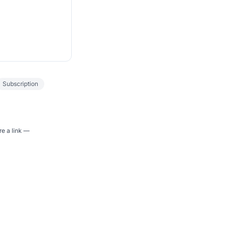
Subscription
re a link —