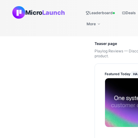
Micro
Launch
Leaderboard
Deals
Live
More
Teaser page
Playlog Reviews — Discov
product.
Featured Today
HA