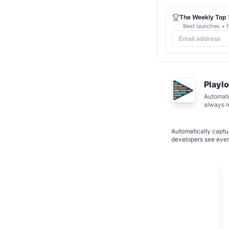
The Weekly Top 1
Best launches + f
Playl
Automate
always 
Automatically captur
developers see ever