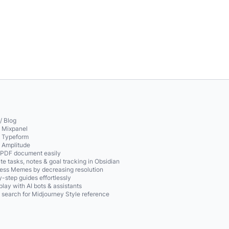
/ Blog
o Mixpanel
o Typeform
o Amplitude
 PDF document easily
te tasks, notes & goal tracking in Obsidian
ss Memes by decreasing resolution
-step guides effortlessly
play with AI bots & assistants
 search for Midjourney Style reference