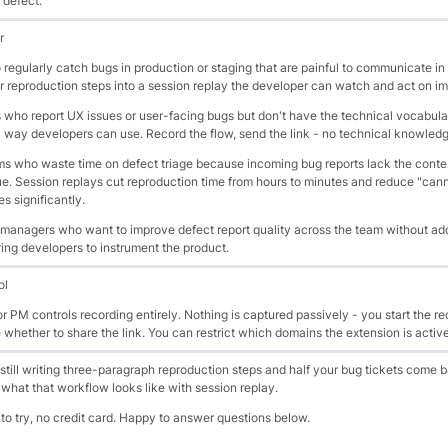
 defect.
r
egularly catch bugs in production or staging that are painful to communicate in 
r reproduction steps into a session replay the developer can watch and act on i
who report UX issues or user-facing bugs but don't have the technical vocabula
a way developers can use. Record the flow, send the link - no technical knowledg
 who waste time on defect triage because incoming bug reports lack the contex
ue. Session replays cut reproduction time from hours to minutes and reduce "can
s significantly.
 managers who want to improve defect report quality across the team without ad
ing developers to instrument the product.
ol
 PM controls recording entirely. Nothing is captured passively - you start the re
e whether to share the link. You can restrict which domains the extension is activ
 still writing three-paragraph reproduction steps and half your bug tickets come 
s what that workflow looks like with session replay.
 to try, no credit card. Happy to answer questions below.