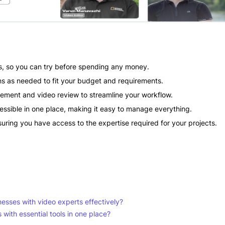
als, so you can try before spending any money.
ns as needed to fit your budget and requirements.
gement and video review to streamline your workflow.
cessible in one place, making it easy to manage everything.
uring you have access to the expertise required for your projects.
esses with video experts effectively?
ith essential tools in one place?