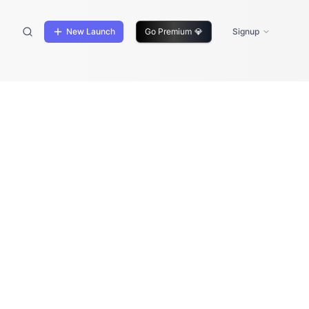
New Launch
Go Premium
💎
Signup