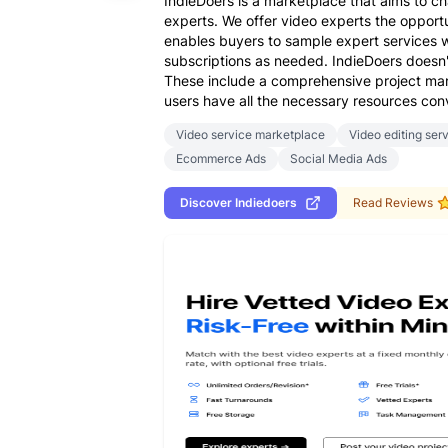
IndieDoers is a marketplace that aims to 
experts. We offer video experts the opportun
enables buyers to sample expert services w
subscriptions as needed. IndieDoers doesn't 
These include a comprehensive project mana
users have all the necessary resources conv
Video service marketplace
Video editing ser
Ecommerce Ads
Social Media Ads
Discover
Indiedoers
Read Reviews