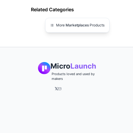
Related Categories
More
Marketplaces
Products
Micro
Launch
Products loved and used by
makers
𝕏