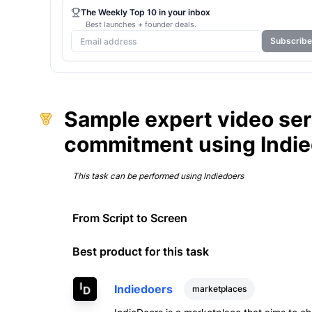
The Weekly Top 10 in your inbox
Best launches + founder deals.
Subscribe
Sample expert video ser
commitment using Indi
This task can be performed using
Indiedoers
From Script to Screen
Best product for this task
Indiedoers
marketplaces