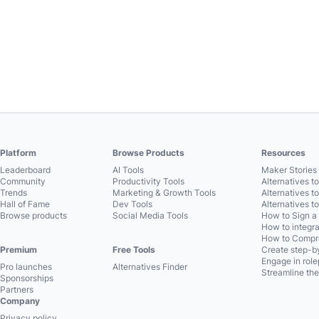
Platform
Browse Products
Resources
Leaderboard
AI Tools
Maker Stories 
Community
Productivity Tools
Alternatives t
Trends
Marketing & Growth Tools
Alternatives t
Hall of Fame
Dev Tools
Alternatives t
Browse products
Social Media Tools
How to Sign a
How to integra
How to Compre
Premium
Free Tools
Create step-by
Engage in role
Pro launches
Alternatives Finder
Streamline the
Sponsorships
Partners
Company
Privacy policy