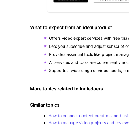
What to expect from an ideal product
Offers video expert services with free tri
Lets you subscribe and adjust subscriptio
Provides essential tools like project mana
All services and tools are conveniently ac
Supports a wide range of video needs, ens
More topics related to
Indiedoers
Similar topics
How to connect content creators and busin
How to manage video projects and reviews w