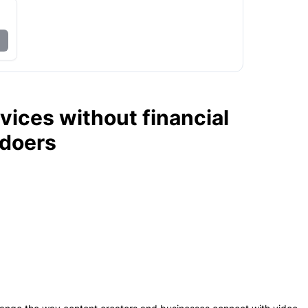
vices without financial
edoers