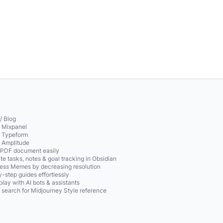
/ Blog
o Mixpanel
o Typeform
o Amplitude
 PDF document easily
te tasks, notes & goal tracking in Obsidian
ss Memes by decreasing resolution
-step guides effortlessly
play with AI bots & assistants
 search for Midjourney Style reference