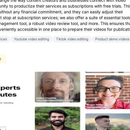
change the way content creators and businesses connect with video
ity to productize their services as subscriptions with free trials. Thi
ithout any financial commitment, and they can easily adjust their
stop at subscription services; we also offer a suite of essential tools
gement tool, a robust video review tool, and more. This ensures th
eniently accessible in one place to prepare their videos for publicati
vices
Youtube video editing
Tiktok video editing
Product demo videos