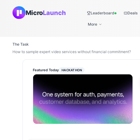
Micro
Launch
Leaderboard
Deals
Live
More
The Task
How to sample expert video services without financial commitment?
Featured Today
HACKATHON