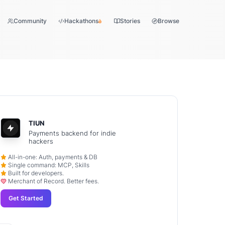
Community
Hackathons
Stories
Browse
TIUN
Payments backend for indie
hackers
All-in-one: Auth, payments & DB
Single command: MCP, Skills
Built for developers.
Merchant of Record. Better fees.
Get Started