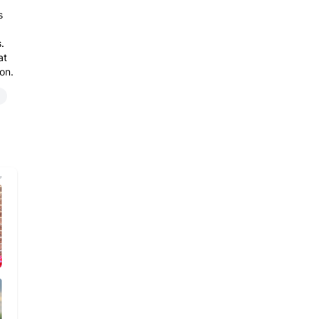
s
.
at
on.