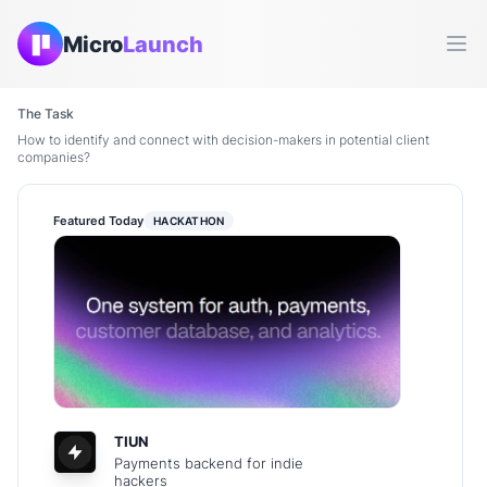
Micro
Launch
Ope
The Task
How to identify and connect with decision-makers in potential client
companies?
Featured Today
HACKATHON
TIUN
Payments backend for indie
hackers