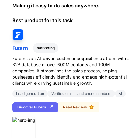
Making it easy to do sales anywhere.
Best product for this task
Futern
marketing
Futern is an AI-driven customer acquisition platform with a
B2B database of over 600M contacts and 100M
companies. It streamlines the sales process, helping
businesses efficiently identify and engage high-potential
clients while driving sustainable growth.
Lead generation
Verified emails and phone numbers
AI
Discover
Futern
Read Reviews