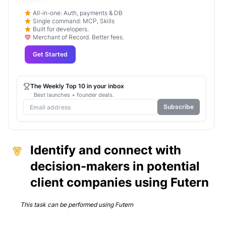
All-in-one: Auth, payments & DB
Single command: MCP, Skills
Built for developers.
Merchant of Record. Better fees.
Get Started
The Weekly Top 10 in your inbox
Best launches + founder deals.
Subscribe
Identify and connect with
decision-makers in potential
client companies using Futern
This task can be performed using
Futern