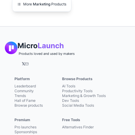
More
Marketing
Products
Micro
Launch
Products loved and used by makers
𝕏
Platform
Browse Products
Leaderboard
AI Tools
Community
Productivity Tools
Trends
Marketing & Growth Tools
Hall of Fame
Dev Tools
Browse products
Social Media Tools
Premium
Free Tools
Pro launches
Alternatives Finder
Sponsorships