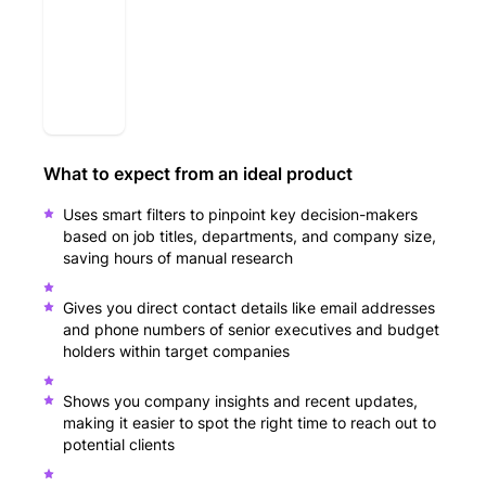
What to expect from an ideal product
Uses smart filters to pinpoint key decision-makers
based on job titles, departments, and company size,
saving hours of manual research
Gives you direct contact details like email addresses
and phone numbers of senior executives and budget
holders within target companies
Shows you company insights and recent updates,
making it easier to spot the right time to reach out to
potential clients