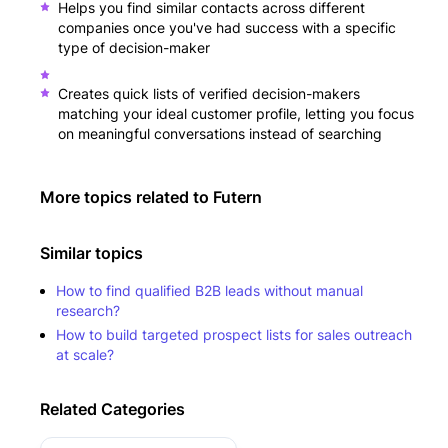
Helps you find similar contacts across different
companies once you've had success with a specific
type of decision-maker
Creates quick lists of verified decision-makers
matching your ideal customer profile, letting you focus
on meaningful conversations instead of searching
More topics related to
Futern
Similar topics
How to find qualified B2B leads without manual
research?
How to build targeted prospect lists for sales outreach
at scale?
Related Categories