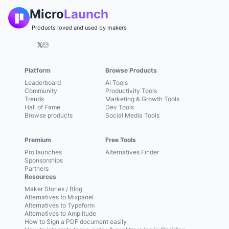
Micro
Launch
Products loved and used by makers
𝕏
Platform
Browse Products
Leaderboard
AI Tools
Community
Productivity Tools
Trends
Marketing & Growth Tools
Hall of Fame
Dev Tools
Browse products
Social Media Tools
Premium
Free Tools
Pro launches
Alternatives Finder
Sponsorships
Partners
Resources
Maker Stories / Blog
Alternatives to Mixpanel
Alternatives to Typeform
Alternatives to Amplitude
How to Sign a PDF document easily