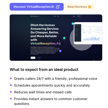
Discover
VirtualReception.AI
Read Reviews
What to expect from an ideal product
Greets callers 24/7 with a friendly, professional voice
Schedules appointments quickly and accurately
Reduces wait times and missed calls
Provides instant answers to common customer
questions