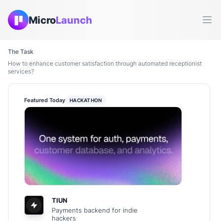
Micro
Launch
Ope
The Task
How to enhance customer satisfaction through automated receptionist
services?
Featured Today
HACKATHON
TIUN
Payments backend for indie
hackers