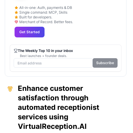
All-in-one: Auth, payments & DB
Single command: MCP, Skills
Built for developers.
Merchant of Record. Better fees.
Get Started
The Weekly Top 10 in your inbox
Best launches + founder deals.
Subscribe
Enhance customer
satisfaction through
automated receptionist
services using
VirtualReception.AI