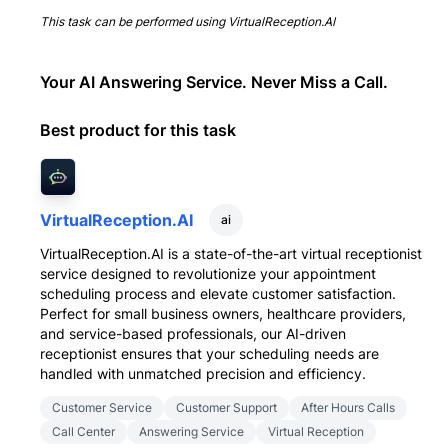
This task can be performed using
VirtualReception.AI
Your AI Answering Service. Never Miss a Call.
Best product for this task
VirtualReception.AI
ai
VirtualReception.AI is a state-of-the-art virtual receptionist
service designed to revolutionize your appointment
scheduling process and elevate customer satisfaction.
Perfect for small business owners, healthcare providers,
and service-based professionals, our AI-driven
receptionist ensures that your scheduling needs are
handled with unmatched precision and efficiency.
Customer Service
Customer Support
After Hours Calls
Call Center
Answering Service
Virtual Reception