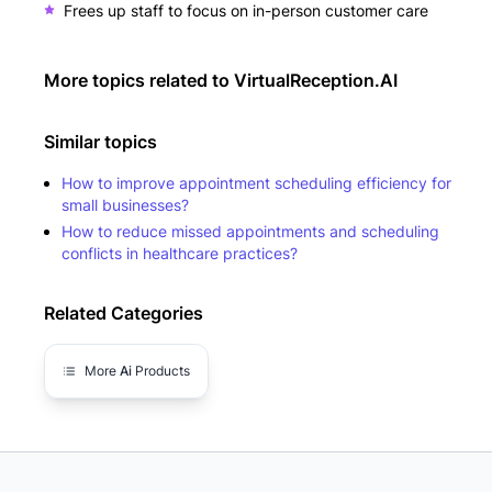
Frees up staff to focus on in-person customer care
More topics related to
VirtualReception.AI
Similar topics
How to improve appointment scheduling efficiency for
small businesses?
How to reduce missed appointments and scheduling
conflicts in healthcare practices?
Related Categories
More
Ai
Products