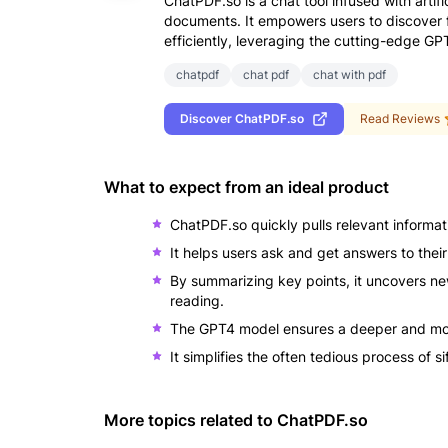
ChatPDF.so is a chat tool infused with artifi
documents. It empowers users to discover f
efficiently, leveraging the cutting-edge G
chatpdf
chat pdf
chat with pdf
Discover
ChatPDF.so
Read Reviews
What to expect from an ideal product
ChatPDF.so quickly pulls relevant informat
It helps users ask and get answers to thei
By summarizing key points, it uncovers ne
reading.
The GPT4 model ensures a deeper and mor
It simplifies the often tedious process of 
More topics related to
ChatPDF.so