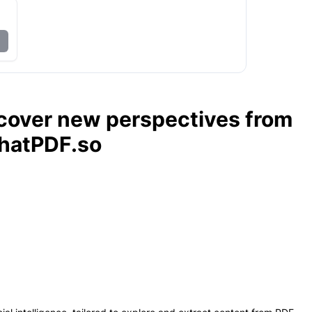
scover new perspectives from
hatPDF.so