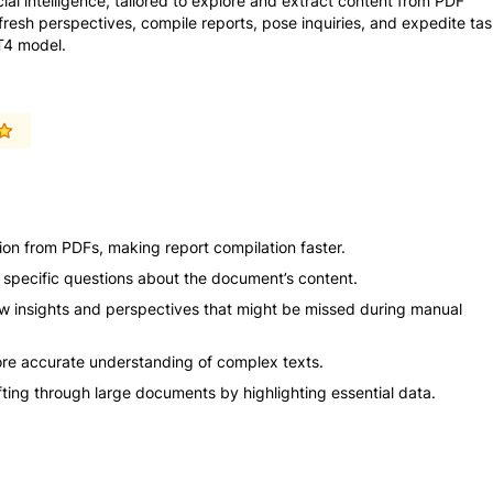
cial intelligence, tailored to explore and extract content from PDF
resh perspectives, compile reports, pose inquiries, and expedite ta
PT4 model.
ion from PDFs, making report compilation faster.
r specific questions about the document’s content.
w insights and perspectives that might be missed during manual
e accurate understanding of complex texts.
sifting through large documents by highlighting essential data.