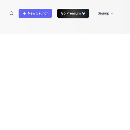
New Launch
Go Premium
💎
Signup