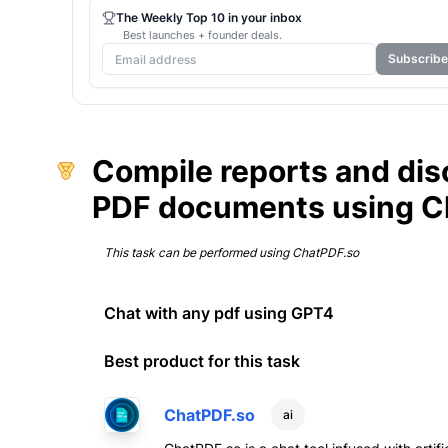
The Weekly Top 10 in your inbox
Best launches + founder deals.
Subscribe
Compile reports and di
PDF documents using C
This task can be performed using
ChatPDF.so
Chat with any pdf using GPT4
Best product for this task
ChatPDF.so
ai