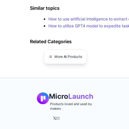
Similar topics
How to use artificial intelligence to extra
How to utilize GPT4 model to expedite task
Related Categories
More
Ai
Products
Micro
Launch
Products loved and used by
makers
𝕏