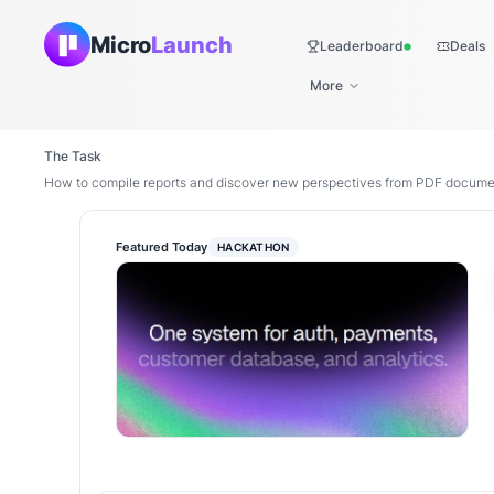
Micro
Launch
Leaderboard
Deals
Live
More
The Task
How to compile reports and discover new perspectives from PDF docume
Featured Today
HACKATHON