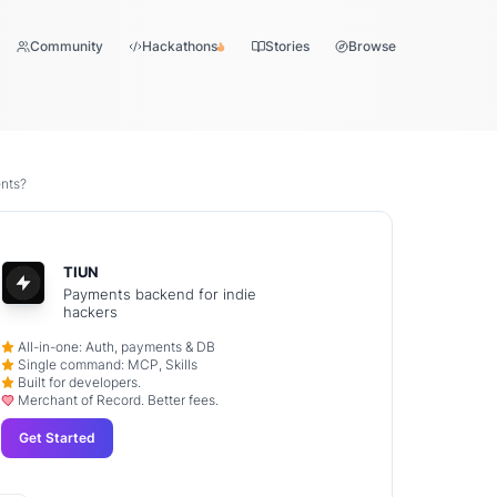
Community
Hackathons
Stories
Browse
nts?
TIUN
Payments backend for indie
hackers
All-in-one: Auth, payments & DB
Single command: MCP, Skills
Built for developers.
Merchant of Record. Better fees.
Get Started