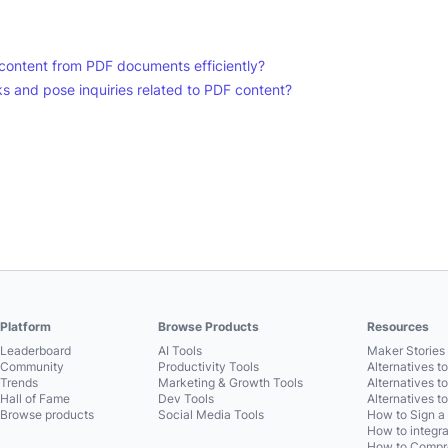
ct content from PDF documents efficiently?
s and pose inquiries related to PDF content?
Platform
Browse Products
Resources
Leaderboard
AI Tools
Maker Stories 
Community
Productivity Tools
Alternatives t
Trends
Marketing & Growth Tools
Alternatives t
Hall of Fame
Dev Tools
Alternatives t
Browse products
Social Media Tools
How to Sign a
How to integra
How to Compre