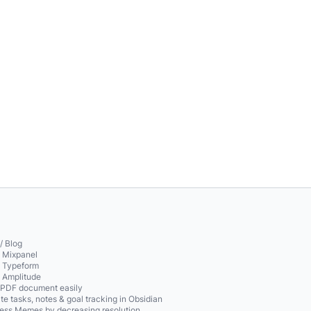
/ Blog
o Mixpanel
o Typeform
o Amplitude
 PDF document easily
te tasks, notes & goal tracking in Obsidian
ss Memes by decreasing resolution