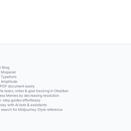
/ Blog
o Mixpanel
o Typeform
o Amplitude
 PDF document easily
te tasks, notes & goal tracking in Obsidian
ss Memes by decreasing resolution
-step guides effortlessly
play with AI bots & assistants
 search for Midjourney Style reference