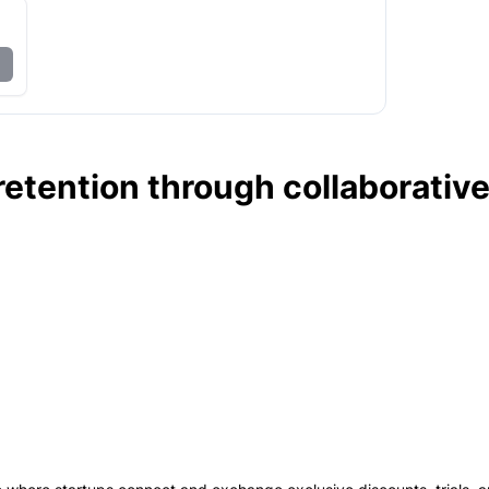
etention through collaborativ