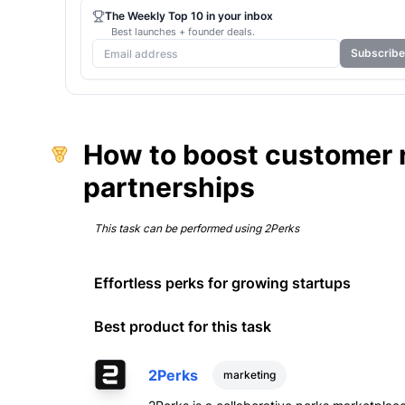
The Weekly Top 10 in your inbox
Best launches + founder deals.
Subscribe
How to boost customer r
partnerships
This task can be performed using
2Perks
Effortless perks for growing startups
Best product for this task
2Perks
marketing