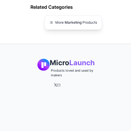
Related Categories
More
Marketing
Products
Micro
Launch
Products loved and used by
makers
𝕏