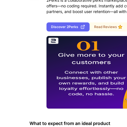
2Perks is a collaborative perks marketplac
offers—no coding required. Instantly add 
partners, and boost user retention—all with
Discover
2Perks
Read Reviews
What to expect from an ideal product