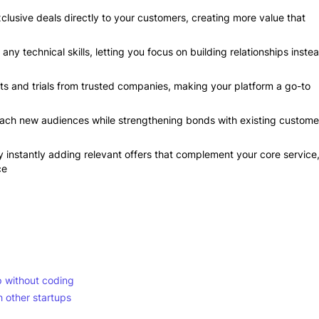
exclusive deals directly to your customers, creating more value that
ny technical skills, letting you focus on building relationships inste
s and trials from trusted companies, making your platform a go-to
each new audiences while strengthening bonds with existing custome
instantly adding relevant offers that complement your core service
ce
p without coding
 other startups