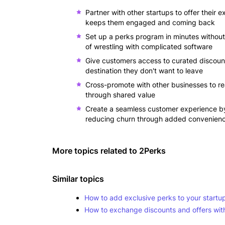
Partner with other startups to offer their 
keeps them engaged and coming back
Set up a perks program in minutes without a
of wrestling with complicated software
Give customers access to curated discount
destination they don't want to leave
Cross-promote with other businesses to r
through shared value
Create a seamless customer experience by 
reducing churn through added convenien
More topics related to
2Perks
Similar topics
How to add exclusive perks to your startu
How to exchange discounts and offers with