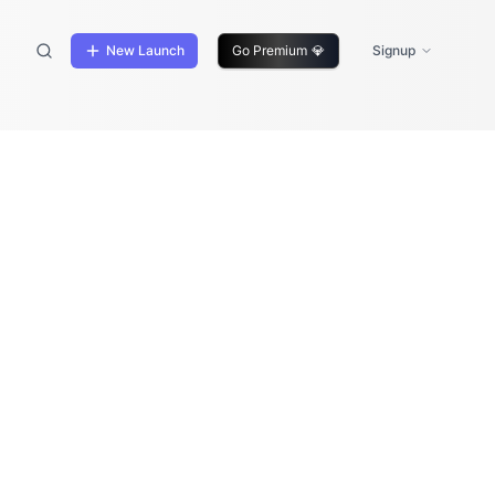
New Launch
Go Premium
💎
Signup