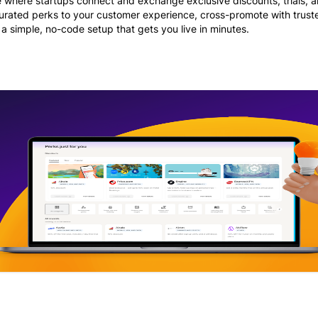
e where startups connect and exchange exclusive discounts, trials, 
curated perks to your customer experience, cross-promote with trust
 a simple, no-code setup that gets you live in minutes.