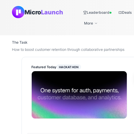
Micro
Launch
Leaderboard
Deals
Live
More
The Task
How to boost customer retention through collaborative partnerships
Featured Today
HACKATHON