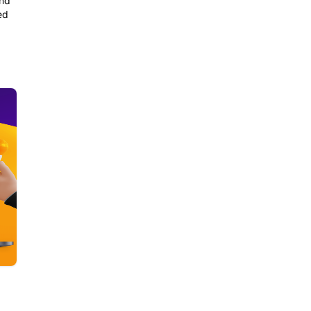
and
ed