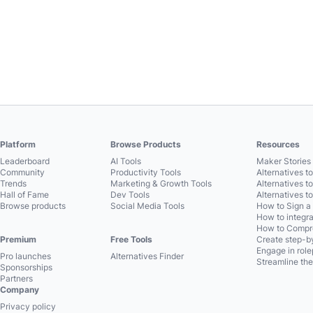
Platform
Browse Products
Resources
Leaderboard
AI Tools
Maker Stories 
Community
Productivity Tools
Alternatives t
Trends
Marketing & Growth Tools
Alternatives t
Hall of Fame
Dev Tools
Alternatives t
Browse products
Social Media Tools
How to Sign a
How to integra
How to Compre
Premium
Free Tools
Create step-by
Engage in role
Pro launches
Alternatives Finder
Streamline the
Sponsorships
Partners
Company
Privacy policy