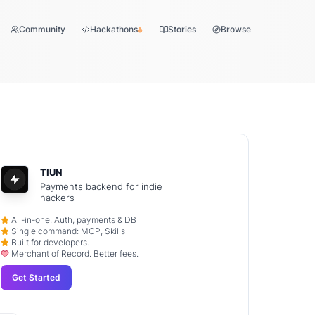
Community
Hackathons
Stories
Browse
TIUN
Payments backend for indie
hackers
All-in-one: Auth, payments & DB
Single command: MCP, Skills
Built for developers.
Merchant of Record. Better fees.
Get Started