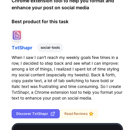
Chrome extension tool to help you format and
enhance your post on social media
Best product for this task
TxtShapr
social-tools
When I saw I can't reach my weekly goals few times in a
row, I decided to step back and see what I can improve:
among a lot of things, I realized I spent lot of time styling
my social content (especially my tweets). Back & forth,
copy paste text, a lot of tab switching to have bold or
italic text was frustrating and time consuming. So I create
TxtShapr, a Chrome extension tool to help you format your
text to enhance your post on social media.
Discover
TxtShapr
Read Reviews