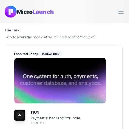
Micro
Launch
Ope
The Task
How to avoid the hassle of switching tabs to format text?
Featured Today
HACKATHON
TIUN
Payments backend for indie
hackers