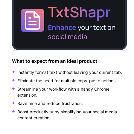
What to expect from an ideal product
Instantly format text without leaving your current tab.
Eliminate the need for multiple copy-paste actions.
Streamline your workflow with a handy Chrome
extension.
Save time and reduce frustration.
Boost productivity by simplifying your social media
content creation.