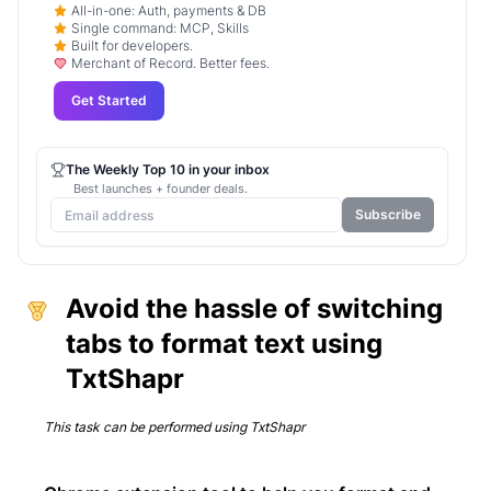
All-in-one: Auth, payments & DB
Single command: MCP, Skills
Built for developers.
Merchant of Record. Better fees.
Get Started
The Weekly Top 10 in your inbox
Best launches + founder deals.
Subscribe
Avoid the hassle of switching
tabs to format text using
TxtShapr
This task can be performed using
TxtShapr