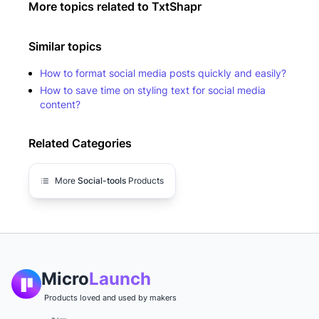
More topics related to
TxtShapr
Similar topics
How to format social media posts quickly and easily?
How to save time on styling text for social media
content?
Related Categories
More
Social-tools
Products
Micro
Launch
Products loved and used by makers