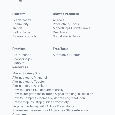
𝕏
Platform
Browse Products
Leaderboard
AI Tools
Community
Productivity Tools
Trends
Marketing & Growth Tools
Hall of Fame
Dev Tools
Browse products
Social Media Tools
Premium
Free Tools
Pro launches
Alternatives Finder
Sponsorships
Partners
Resources
Maker Stories / Blog
Alternatives to Mixpanel
Alternatives to Typeform
Alternatives to Amplitude
How to Sign a PDF document easily
How to integrate tasks, notes & goal tracking in Obsidian
How to Compress Memes by decreasing resolution
Create step-by-step guides effortlessly
Engage in roleplay with AI bots & assistants
Streamline the search for Midjourney Style reference
Company