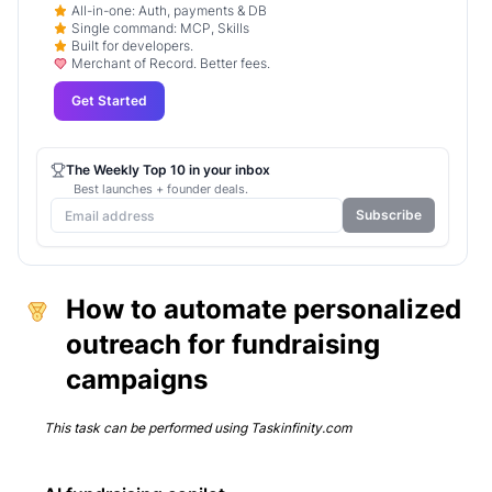
All-in-one: Auth, payments & DB
Single command: MCP, Skills
Built for developers.
Merchant of Record. Better fees.
Get Started
The Weekly Top 10 in your inbox
Best launches + founder deals.
Subscribe
How to automate personalized
outreach for fundraising
campaigns
This task can be performed using
Taskinfinity.com