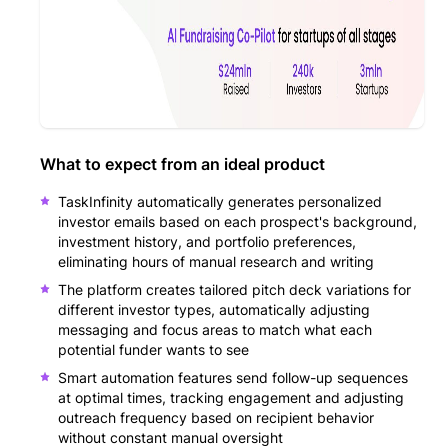
What to expect from an ideal product
TaskInfinity automatically generates personalized
investor emails based on each prospect's background,
investment history, and portfolio preferences,
eliminating hours of manual research and writing
The platform creates tailored pitch deck variations for
different investor types, automatically adjusting
messaging and focus areas to match what each
potential funder wants to see
Smart automation features send follow-up sequences
at optimal times, tracking engagement and adjusting
outreach frequency based on recipient behavior
without constant manual oversight