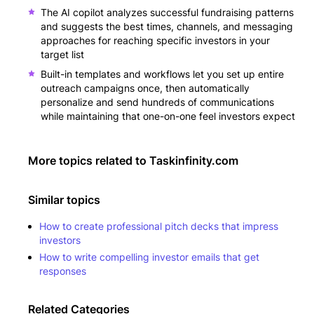
The AI copilot analyzes successful fundraising patterns
and suggests the best times, channels, and messaging
approaches for reaching specific investors in your
target list
Built-in templates and workflows let you set up entire
outreach campaigns once, then automatically
personalize and send hundreds of communications
while maintaining that one-on-one feel investors expect
More topics related to
Taskinfinity.com
Similar topics
How to create professional pitch decks that impress
investors
How to write compelling investor emails that get
responses
Related Categories