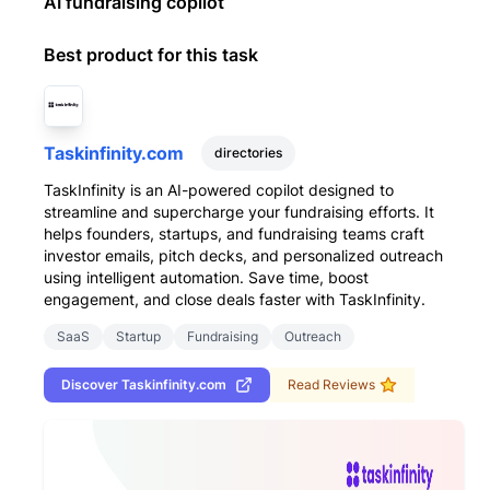
AI fundraising copilot
Best product for this task
Taskinfinity.com
directories
TaskInfinity is an AI-powered copilot designed to
streamline and supercharge your fundraising efforts. It
helps founders, startups, and fundraising teams craft
investor emails, pitch decks, and personalized outreach
using intelligent automation. Save time, boost
engagement, and close deals faster with TaskInfinity.
SaaS
Startup
Fundraising
Outreach
Discover
Taskinfinity.com
Read Reviews