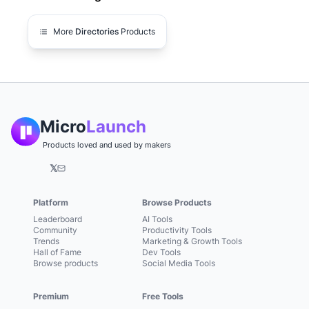
More
Directories
Products
Micro
Launch
Products loved and used by makers
𝕏
Platform
Browse Products
Leaderboard
AI Tools
Community
Productivity Tools
Trends
Marketing & Growth Tools
Hall of Fame
Dev Tools
Browse products
Social Media Tools
Premium
Free Tools