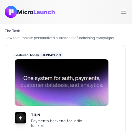
Micro
Launch
Ope
The Task
How to automate personalized outreach for fundraising campaigns
Featured Today
HACKATHON
TIUN
Payments backend for indie
hackers