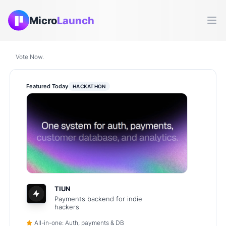
Micro
Launch
Ope
Vote Now.
Featured Today
HACKATHON
TIUN
Payments backend for indie
hackers
All-in-one: Auth, payments & DB