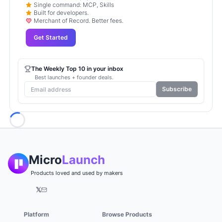
Single command: MCP, Skills
Built for developers.
Merchant of Record. Better fees.
Get Started
The Weekly Top 10 in your inbox
Best launches + founder deals.
Subscribe
Loading...
Micro
Launch
Products loved and used by makers
𝕏
Platform
Browse Products