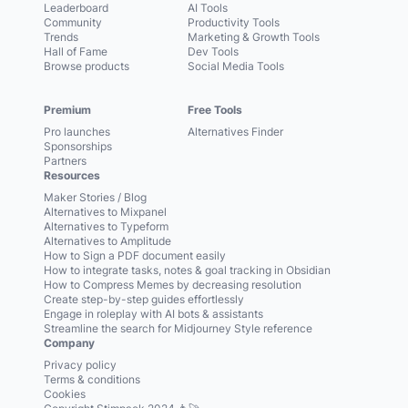
Leaderboard
AI Tools
Community
Productivity Tools
Trends
Marketing & Growth Tools
Hall of Fame
Dev Tools
Browse products
Social Media Tools
Premium
Free Tools
Pro launches
Alternatives Finder
Sponsorships
Partners
Resources
Maker Stories / Blog
Alternatives to Mixpanel
Alternatives to Typeform
Alternatives to Amplitude
How to Sign a PDF document easily
How to integrate tasks, notes & goal tracking in Obsidian
How to Compress Memes by decreasing resolution
Create step-by-step guides effortlessly
Engage in roleplay with AI bots & assistants
Streamline the search for Midjourney Style reference
Company
Privacy policy
Terms & conditions
Cookies