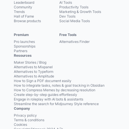
Leaderboard
AI Tools
Community
Productivity Tools
Trends
Marketing & Growth Tools
Hall of Fame
Dev Tools
Browse products
Social Media Tools
Premium
Free Tools
Pro launches
Alternatives Finder
Sponsorships
Partners
Resources
Maker Stories / Blog
Alternatives to Mixpanel
Alternatives to Typeform
Alternatives to Amplitude
How to Sign a PDF document easily
How to integrate tasks, notes & goal tracking in Obsidian
How to Compress Memes by decreasing resolution
Create step-by-step guides effortlessly
Engage in roleplay with AI bots & assistants
Streamline the search for Midjourney Style reference
Company
Privacy policy
Terms & conditions
Cookies