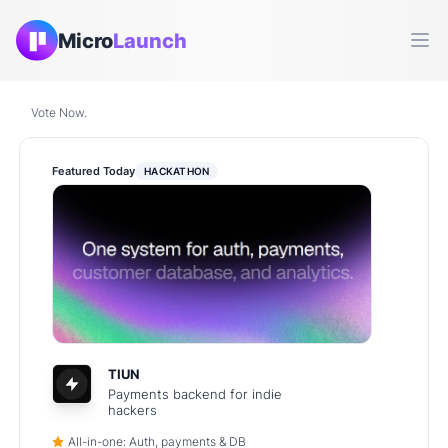
Micro
Launch
Ope
Vote Now.
Featured Today
HACKATHON
TIUN
Payments backend for indie
hackers
All-in-one: Auth, payments & DB