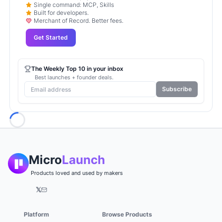
Single command: MCP, Skills
Built for developers.
Merchant of Record. Better fees.
Get Started
The Weekly Top 10 in your inbox
Best launches + founder deals.
Subscribe
Loading...
Micro
Launch
Products loved and used by makers
𝕏
Platform
Browse Products