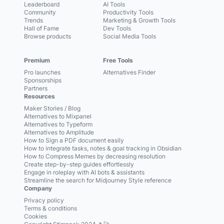
Leaderboard
AI Tools
Community
Productivity Tools
Trends
Marketing & Growth Tools
Hall of Fame
Dev Tools
Browse products
Social Media Tools
Premium
Free Tools
Pro launches
Alternatives Finder
Sponsorships
Partners
Resources
Maker Stories / Blog
Alternatives to Mixpanel
Alternatives to Typeform
Alternatives to Amplitude
How to Sign a PDF document easily
How to integrate tasks, notes & goal tracking in Obsidian
How to Compress Memes by decreasing resolution
Create step-by-step guides effortlessly
Engage in roleplay with AI bots & assistants
Streamline the search for Midjourney Style reference
Company
Privacy policy
Terms & conditions
Cookies