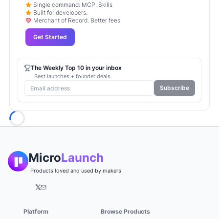
Single command: MCP, Skills
Built for developers.
Merchant of Record. Better fees.
Get Started
The Weekly Top 10 in your inbox
Best launches + founder deals.
Subscribe
Loading...
Micro
Launch
Products loved and used by makers
𝕏
Platform
Browse Products