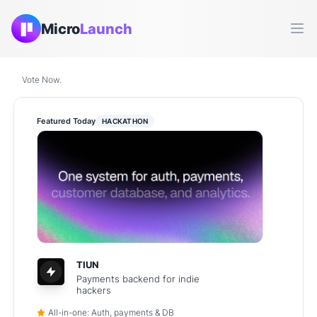
Micro
Launch
Ope
Vote Now.
Featured Today
HACKATHON
TIUN
Payments backend for indie
hackers
All-in-one: Auth, payments & DB