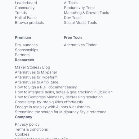
Leaderboard
AI Tools
Community
Productivity Tools
Trends
Marketing & Growth Tools
Hall of Fame
Dev Tools
Browse products
Social Media Tools
Premium
Free Tools
Pro launches
Alternatives Finder
Sponsorships
Partners
Resources
Maker Stories / Blog
Alternatives to Mixpanel
Alternatives to Typeform
Alternatives to Amplitude
How to Sign a PDF document easily
How to integrate tasks, notes & goal tracking in Obsidian
How to Compress Memes by decreasing resolution
Create step-by-step guides effortlessly
Engage in roleplay with AI bots & assistants
Streamline the search for Midjourney Style reference
Company
Privacy policy
Terms & conditions
Cookies