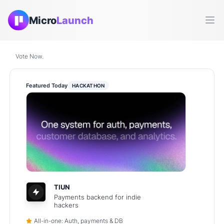
Micro
Launch
Ope
Vote Now.
Featured Today
HACKATHON
TIUN
Payments backend for indie
hackers
All-in-one: Auth, payments & DB