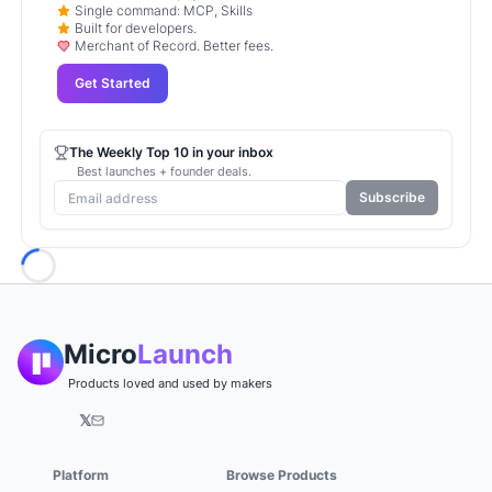
Single command: MCP, Skills
Built for developers.
Merchant of Record. Better fees.
Get Started
The Weekly Top 10 in your inbox
Best launches + founder deals.
Subscribe
Loading...
Micro
Launch
Products loved and used by makers
𝕏
Platform
Browse Products